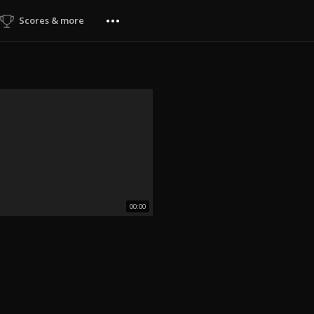
Scores & more
00:00