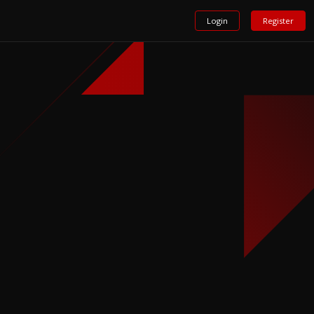
Login
Register