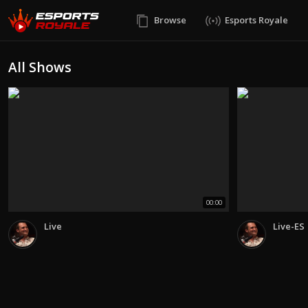
Browse
Esports Royale
All Shows
00:00
Live
Live-ES