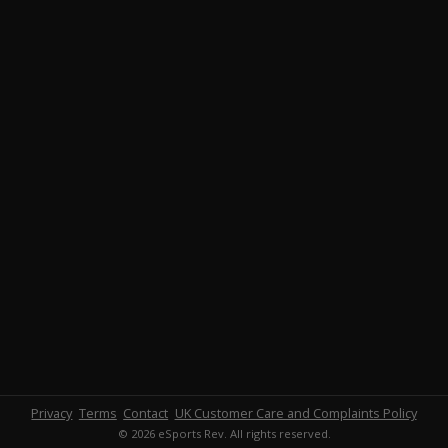
Privacy
Terms
Contact
UK Customer Care and Complaints Policy
© 2026 eSports Rev. All rights reserved.