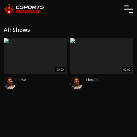
All Shows
00:00
00:00
Live
Live-ES